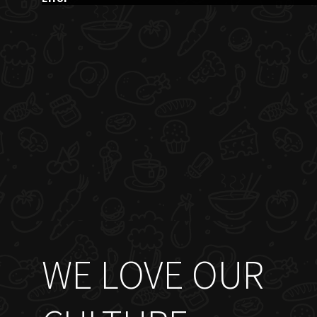
WE LOVE OUR