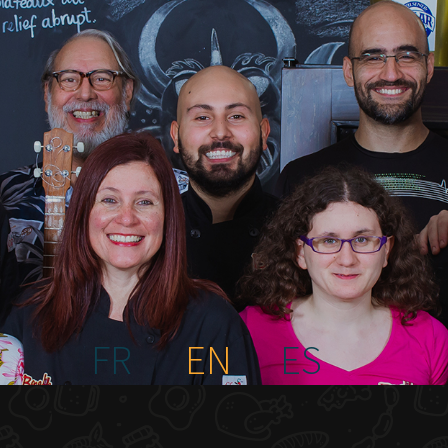
FR
EN
ES