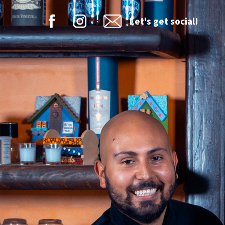
Let's get social!