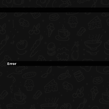
Error