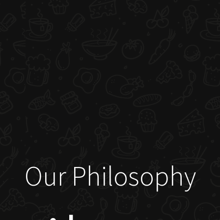
Our Philosophy