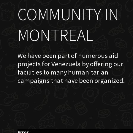
COMMUNITY IN
MONTREAL
We have been part of numerous aid
projects for Venezuela by offering our
facilities to many humanitarian
campaigns that have been organized.
Error