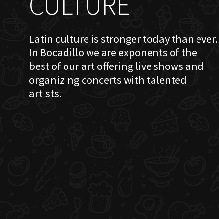
CULTURE
Latin culture is stronger today than ever.
In Bocadillo we are exponents of the
best of our art offering live shows and
organizing concerts with talented
artists.