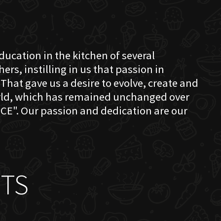
education in the kitchen of several
s, instilling in us that passion in
That gave us a desire to evolve, create and
orld, which has remained unchanged over
CE". Our passion and dedication are our
TS