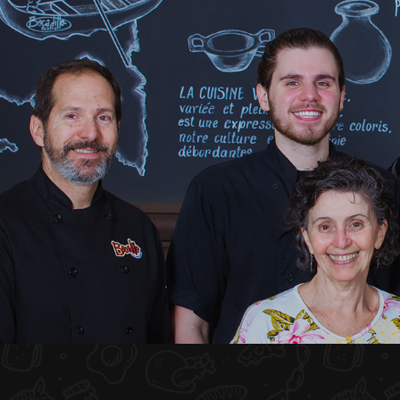
HOME
ABOUT US
MENU PLATEAU
EVENTS
RESERVATIONS
REVIEWS
CONTACT