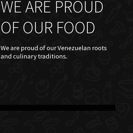
WE ARE PROUD
OF OUR FOOD
We are proud of our Venezuelan roots
and culinary traditions.