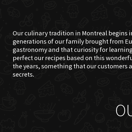
Our culinary tradition in Montreal begins in
generations of our family brought from Eu
gastronomy and that curiosity for learning 
perfect our recipes based on this wonder
the years, something that our customers a
secrets.
O