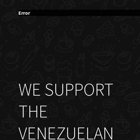
Error
WE SUPPORT
THE
VENEZUELAN