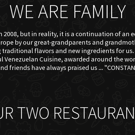
WE ARE FAMILY
 2008, but in reality, it is a continuation of an 
rope by our great-grandparents and grandmother
traditional flavors and new ingredients for us. 
ful Venezuelan Cuisine, awarded around the w
nd friends have always praised us ... "CONSTAN
UR TWO RESTAURAN