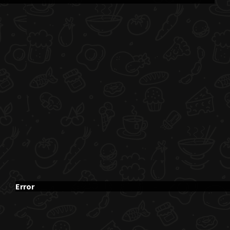
Error