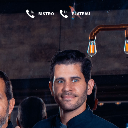
BISTRO
PLATEAU