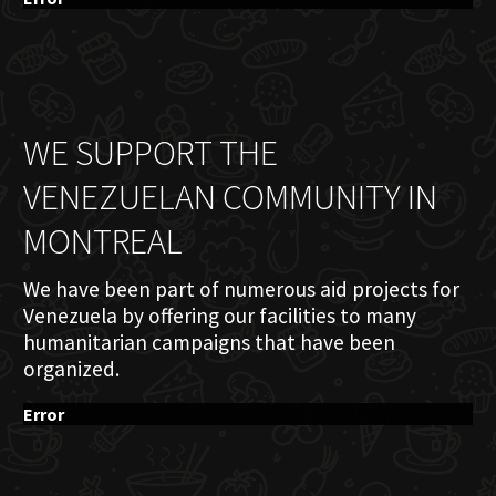
WE SUPPORT THE
VENEZUELAN COMMUNITY IN
MONTREAL
We have been part of numerous aid projects for
Venezuela by offering our facilities to many
humanitarian campaigns that have been
organized.
Error