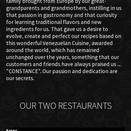
family brought from Europe by our great-
grandparents and grandmothers, instilling in us
that passion in gastronomy and that curiosity
for learning traditional flavors and new
ingredients for us. That gave us a desire to
evolve, create and perfect our recipes based on
this wonderful Venezuelan Cuisine, awarded
around the world, which has remained
unchanged over the years, something that our
customers and friends have always praised us ...
"CONSTANCE". Our passion and dedication are
our secrets.
OUR TWO RESTAURANTS
Error