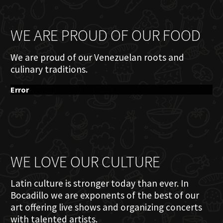
WE ARE PROUD OF OUR FOOD
We are proud of our Venezuelan roots and
culinary traditions.
Error
WE LOVE OUR CULTURE
Latin culture is stronger today than ever. In
Bocadillo we are exponents of the best of our
art offering live shows and organizing concerts
with talented artists.