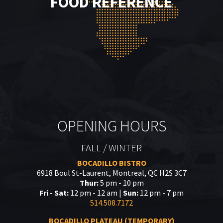
FOOD REFERENCE
OPENING HOURS
FALL / WINTER
BOCADILLO BISTRO
6918 Boul St-Laurent, Montreal, QC H2S 3C7
Thur:
5 pm - 10 pm
Fri - Sat:
12 pm - 12 am |
Sun:
12 pm - 7 pm
514.508.7172
BOCADILLO PLATEAU (TEMPORARY)