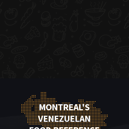
MONTREAL'S
VENEZUELAN