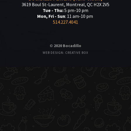
3619 Boul St-Laurent, Montreal, QC H2X 2V5
Tue - Thu:
5 pm-10 pm
Mon, Fri - Sun
: 11 am-10 pm
514.227.4041
© 2020 Bocadillo
WEB DESIGN: CREATIVE BOX