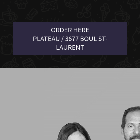
ORDER HERE
PLATEAU / 3677 BOUL ST-
LAURENT