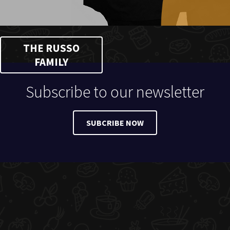
THE RUSSO
FAMILY
Subscribe to our newsletter
SUBCRIBE NOW