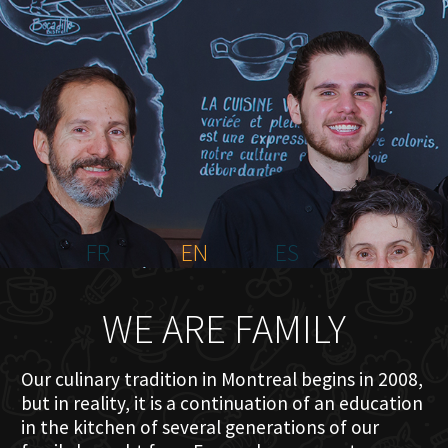
HOME
ABOUT US
MENU PLATEAU
EVENTS
RESERVATIONS
REVIEWS
CONTACT
FR
EN
ES
WE ARE FAMILY
Our culinary tradition in Montreal begins in 2008,
but in reality, it is a continuation of an education
in the kitchen of several generations of our