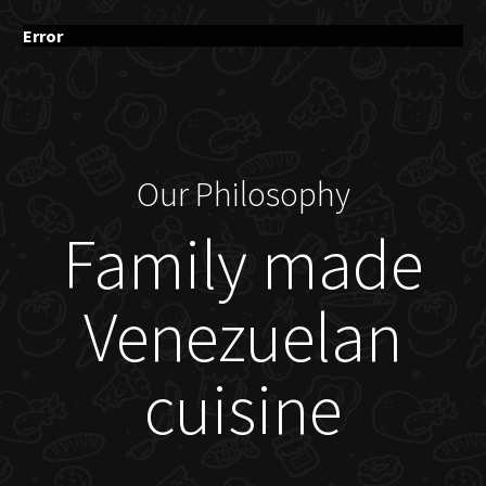
Error
Our Philosophy
Family made
Venezuelan
cuisine