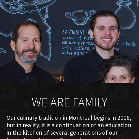
HOME
ABOUT US
MENU PLATEAU
EVENTS
RESERVATIONS
REVIEWS
CONTACT
FR
EN
ES
WE ARE FAMILY
Our culinary tradition in Montreal begins in 2008,
but in reality, it is a continuation of an education
in the kitchen of several generations of our