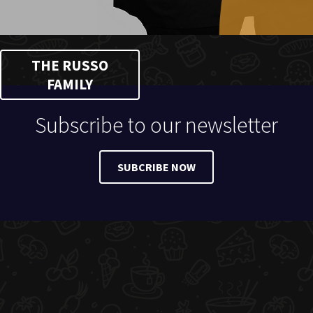
THE RUSSO
FAMILY
Subscribe to our newsletter
SUBCRIBE NOW