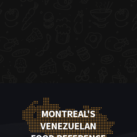
MONTREAL'S
VENEZUELAN