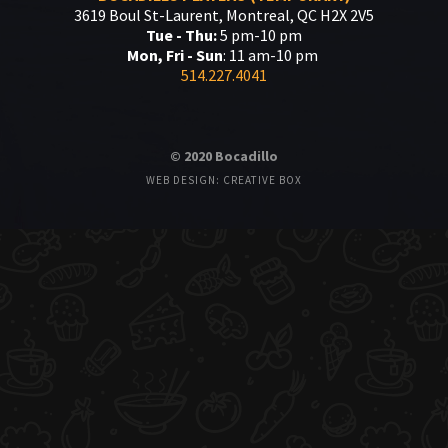
3619 Boul St-Laurent, Montreal, QC H2X 2V5
Tue - Thu:
5 pm-10 pm
Mon, Fri - Sun
: 11 am-10 pm
514.227.4041
© 2020 Bocadillo
WEB DESIGN: CREATIVE BOX