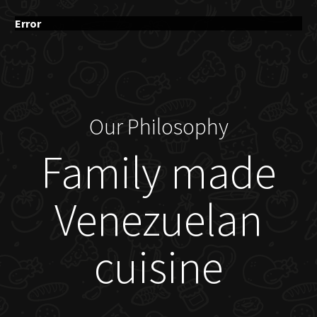
Error
Our Philosophy
Family made
Venezuelan
cuisine