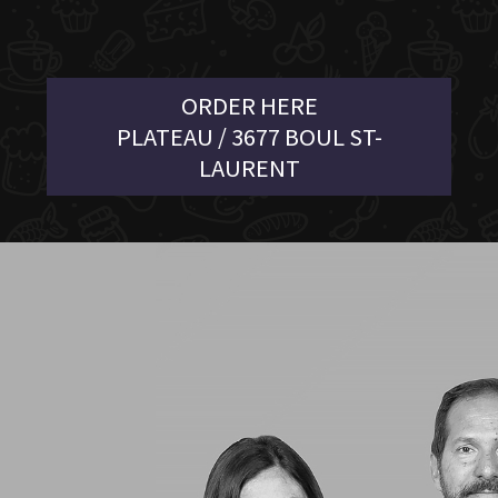
ORDER HERE
PLATEAU / 3677 BOUL ST-
LAURENT