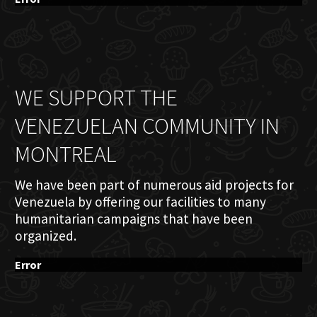
WE SUPPORT THE
VENEZUELAN COMMUNITY IN
MONTREAL
We have been part of numerous aid projects for
Venezuela by offering our facilities to many
humanitarian campaigns that have been
organized.
Error