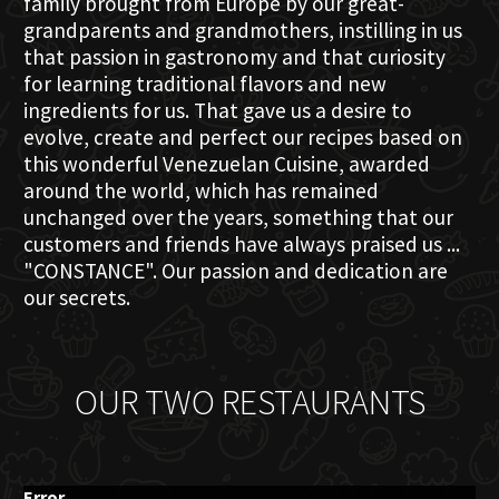
family brought from Europe by our great-
grandparents and grandmothers, instilling in us
that passion in gastronomy and that curiosity
for learning traditional flavors and new
ingredients for us. That gave us a desire to
evolve, create and perfect our recipes based on
this wonderful Venezuelan Cuisine, awarded
around the world, which has remained
unchanged over the years, something that our
customers and friends have always praised us ...
"CONSTANCE". Our passion and dedication are
our secrets.
OUR TWO RESTAURANTS
Error