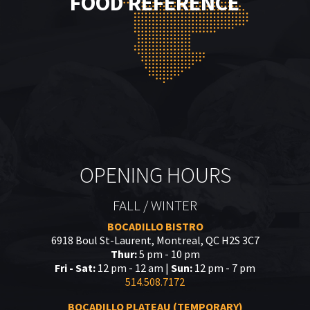
FOOD REFERENCE
OPENING HOURS
FALL / WINTER
BOCADILLO BISTRO
6918 Boul St-Laurent, Montreal, QC H2S 3C7
Thur:
5 pm - 10 pm
Fri - Sat:
12 pm - 12 am |
Sun:
12 pm - 7 pm
514.508.7172
BOCADILLO PLATEAU (TEMPORARY)