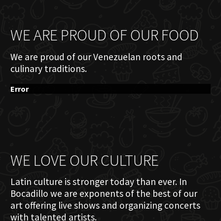
WE ARE PROUD OF OUR FOOD
We are proud of our Venezuelan roots and
culinary traditions.
Error
WE LOVE OUR CULTURE
Latin culture is stronger today than ever. In
Bocadillo we are exponents of the best of our
art offering live shows and organizing concerts
with talented artists.