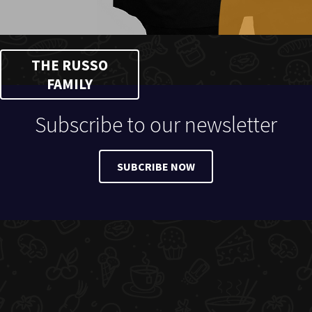
THE RUSSO
FAMILY
Subscribe to our newsletter
SUBCRIBE NOW