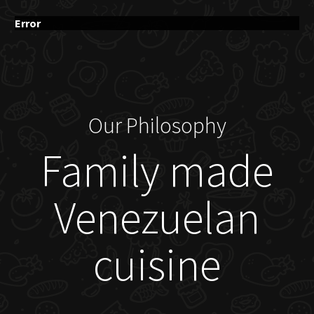
Error
Our Philosophy
Family made
Venezuelan
cuisine