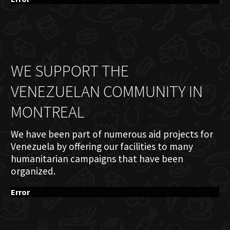
WE SUPPORT THE
VENEZUELAN COMMUNITY IN
MONTREAL
We have been part of numerous aid projects for
Venezuela by offering our facilities to many
humanitarian campaigns that have been
organized.
Error