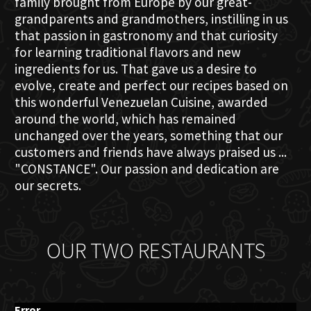
family brought from Europe by our great-
grandparents and grandmothers, instilling in us
that passion in gastronomy and that curiosity
for learning traditional flavors and new
ingredients for us. That gave us a desire to
evolve, create and perfect our recipes based on
this wonderful Venezuelan Cuisine, awarded
around the world, which has remained
unchanged over the years, something that our
customers and friends have always praised us ...
"CONSTANCE". Our passion and dedication are
our secrets.
OUR TWO RESTAURANTS
Error