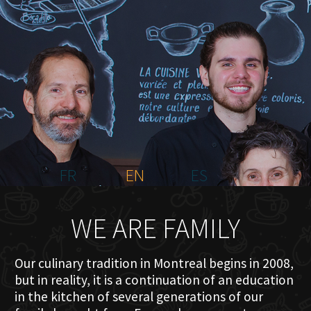
HOME
ABOUT US
MENU PLATEAU
EVENTS
RESERVATIONS
REVIEWS
CONTACT
FR
EN
ES
WE ARE FAMILY
Our culinary tradition in Montreal begins in 2008,
but in reality, it is a continuation of an education
in the kitchen of several generations of our