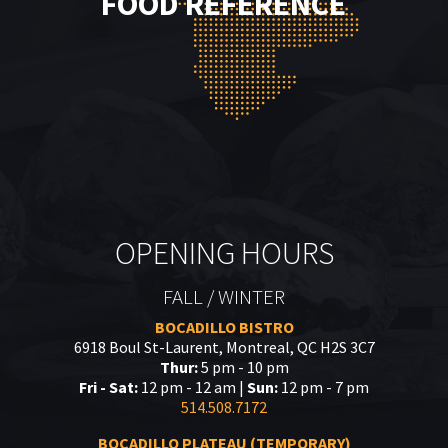
FOOD REFERENCE
OPENING HOURS
FALL / WINTER
BOCADILLO BISTRO
6918 Boul St-Laurent, Montreal, QC H2S 3C7
Thur:
5 pm - 10 pm
Fri - Sat:
12 pm - 12 am |
Sun:
12 pm - 7 pm
514.508.7172
BOCADILLO PLATEAU (TEMPORARY)