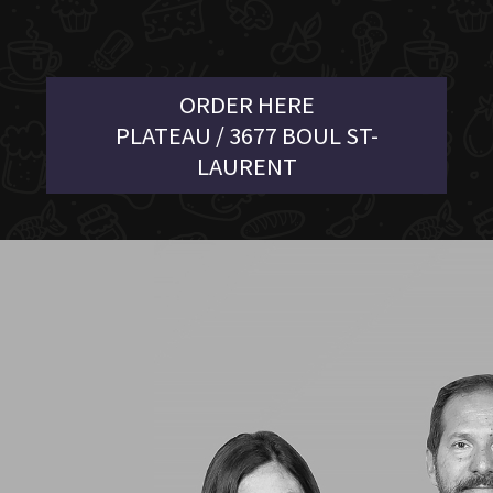
ORDER HERE
PLATEAU / 3677 BOUL ST-
LAURENT