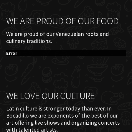
WE ARE PROUD OF OUR FOOD
We are proud of our Venezuelan roots and
culinary traditions.
Error
WE LOVE OUR CULTURE
Latin culture is stronger today than ever. In
Bocadillo we are exponents of the best of our
art offering live shows and organizing concerts
with talented artists.