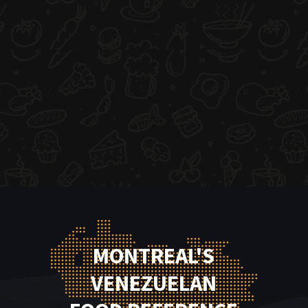
MONTREAL'S
VENEZUELAN