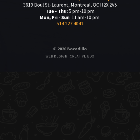
3619 Boul St-Laurent, Montreal, QC H2X 2V5
Tue - Thu:
5 pm-10 pm
Mon, Fri - Sun
: 11 am-10 pm
514.227.4041
© 2020 Bocadillo
WEB DESIGN: CREATIVE BOX