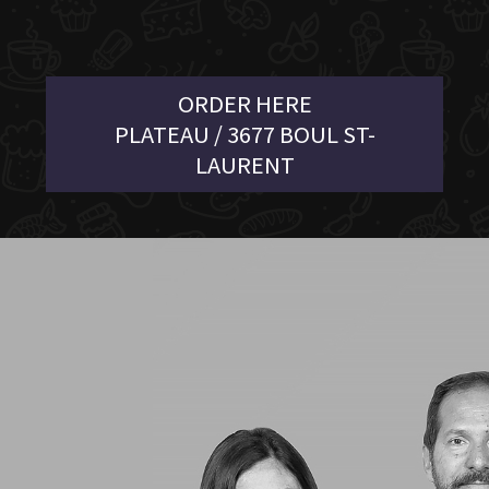
ORDER HERE
PLATEAU / 3677 BOUL ST-
LAURENT