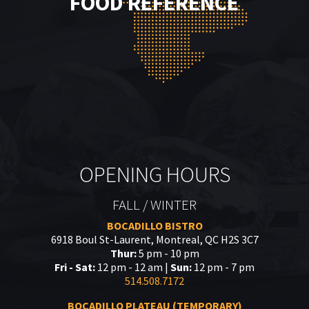
FOOD REFERENCE
OPENING HOURS
FALL / WINTER
BOCADILLO BISTRO
6918 Boul St-Laurent, Montreal, QC H2S 3C7
Thur:
5 pm - 10 pm
Fri - Sat:
12 pm - 12 am |
Sun:
12 pm - 7 pm
514.508.7172
BOCADILLO PLATEAU (TEMPORARY)