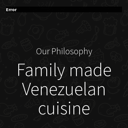
Error
Our Philosophy
Family made
Venezuelan
cuisine