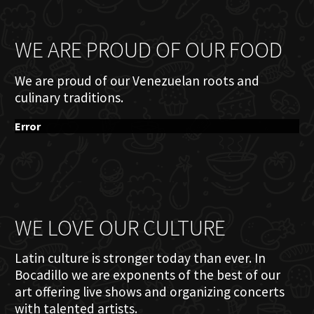
WE ARE PROUD OF OUR FOOD
We are proud of our Venezuelan roots and
culinary traditions.
Error
WE LOVE OUR CULTURE
Latin culture is stronger today than ever. In
Bocadillo we are exponents of the best of our
art offering live shows and organizing concerts
with talented artists.