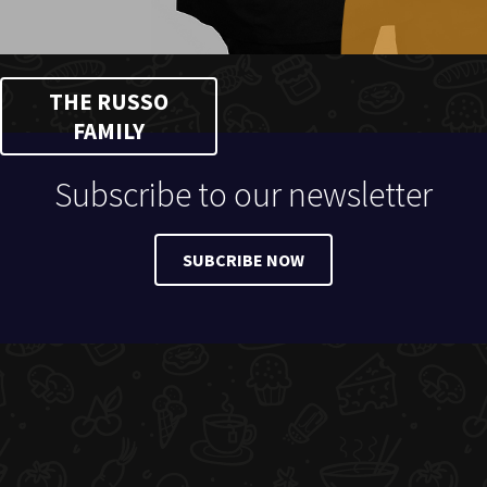
THE RUSSO
FAMILY
Subscribe to our newsletter
SUBCRIBE NOW