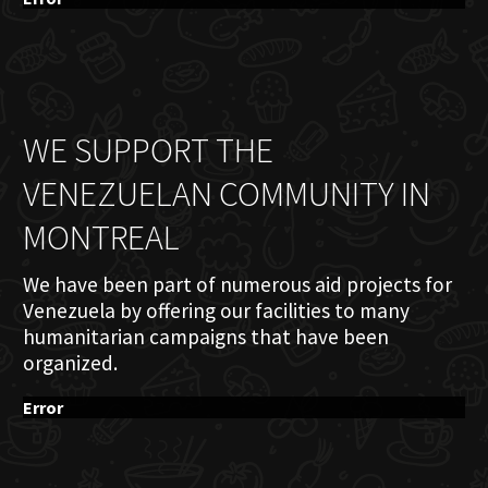
WE SUPPORT THE
VENEZUELAN COMMUNITY IN
MONTREAL
We have been part of numerous aid projects for
Venezuela by offering our facilities to many
humanitarian campaigns that have been
organized.
Error