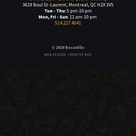
3619 Boul St-Laurent, Montreal, QC H2X 2V5
Tue - Thu:
5 pm-10 pm
Mon, Fri - Sun
: 11 am-10 pm
514.227.4041
© 2020 Bocadillo
WEB DESIGN: CREATIVE BOX