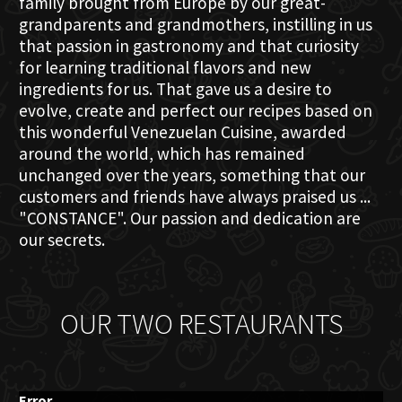
family brought from Europe by our great-
grandparents and grandmothers, instilling in us
that passion in gastronomy and that curiosity
for learning traditional flavors and new
ingredients for us. That gave us a desire to
evolve, create and perfect our recipes based on
this wonderful Venezuelan Cuisine, awarded
around the world, which has remained
unchanged over the years, something that our
customers and friends have always praised us ...
"CONSTANCE". Our passion and dedication are
our secrets.
OUR TWO RESTAURANTS
Error