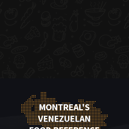
MONTREAL'S
VENEZUELAN