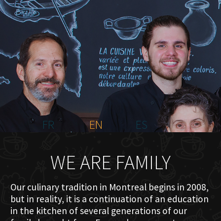
HOME
ABOUT US
MENU PLATEAU
EVENTS
RESERVATIONS
REVIEWS
CONTACT
FR
EN
ES
WE ARE FAMILY
Our culinary tradition in Montreal begins in 2008,
but in reality, it is a continuation of an education
in the kitchen of several generations of our