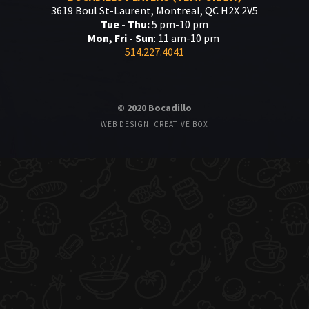
3619 Boul St-Laurent, Montreal, QC H2X 2V5
Tue - Thu:
5 pm-10 pm
Mon, Fri - Sun
: 11 am-10 pm
514.227.4041
© 2020 Bocadillo
WEB DESIGN: CREATIVE BOX