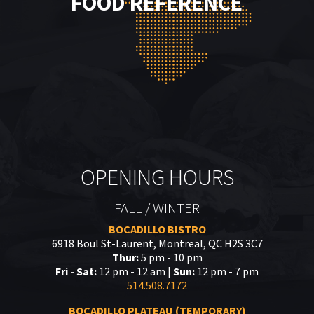
FOOD REFERENCE
OPENING HOURS
FALL / WINTER
BOCADILLO BISTRO
6918 Boul St-Laurent, Montreal, QC H2S 3C7
Thur:
5 pm - 10 pm
Fri - Sat:
12 pm - 12 am |
Sun:
12 pm - 7 pm
514.508.7172
BOCADILLO PLATEAU (TEMPORARY)