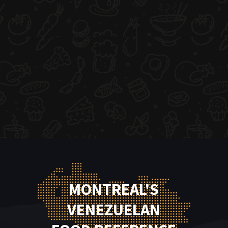
MONTREAL'S
VENEZUELAN