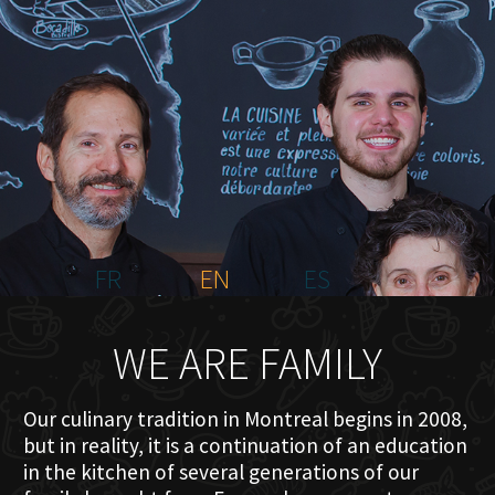
HOME
ABOUT US
MENU PLATEAU
EVENTS
RESERVATIONS
REVIEWS
CONTACT
FR
EN
ES
WE ARE FAMILY
Our culinary tradition in Montreal begins in 2008,
but in reality, it is a continuation of an education
in the kitchen of several generations of our