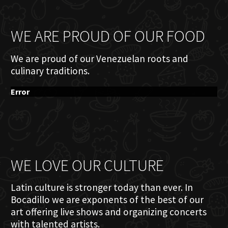
WE ARE PROUD OF OUR FOOD
We are proud of our Venezuelan roots and
culinary traditions.
Error
WE LOVE OUR CULTURE
Latin culture is stronger today than ever. In
Bocadillo we are exponents of the best of our
art offering live shows and organizing concerts
with talented artists.