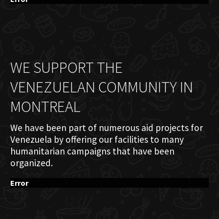
WE SUPPORT THE
VENEZUELAN COMMUNITY IN
MONTREAL
We have been part of numerous aid projects for
Venezuela by offering our facilities to many
humanitarian campaigns that have been
organized.
Error