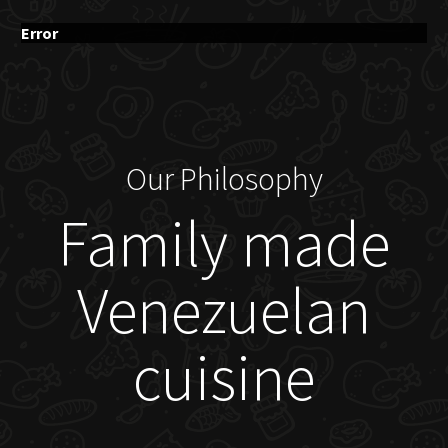
Error
Our Philosophy
Family made
Venezuelan
cuisine