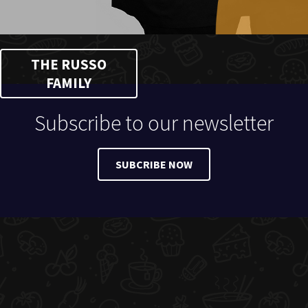
THE RUSSO
FAMILY
Subscribe to our newsletter
SUBCRIBE NOW