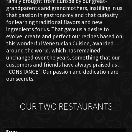
family brought from Europe by our great-
grandparents and grandmothers, instilling in us
that passion in gastronomy and that curiosity
for learning traditional flavors and new
ingredients for us. That gave us a desire to
evolve, create and perfect our recipes based on
this wonderful Venezuelan Cuisine, awarded
around the world, which has remained
unchanged over the years, something that our
customers and friends have always praised us ...
"CONSTANCE". Our passion and dedication are
our secrets.
OUR TWO RESTAURANTS
Error