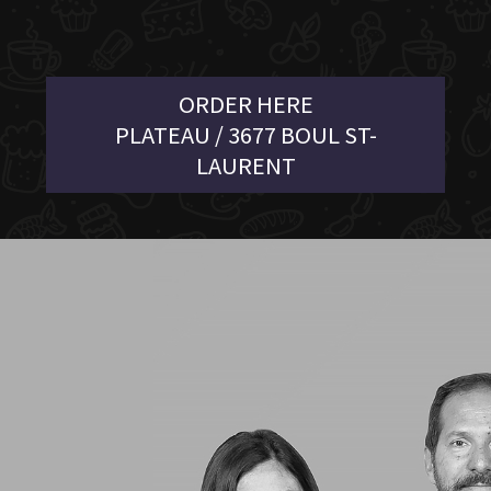
ORDER HERE
PLATEAU / 3677 BOUL ST-
LAURENT