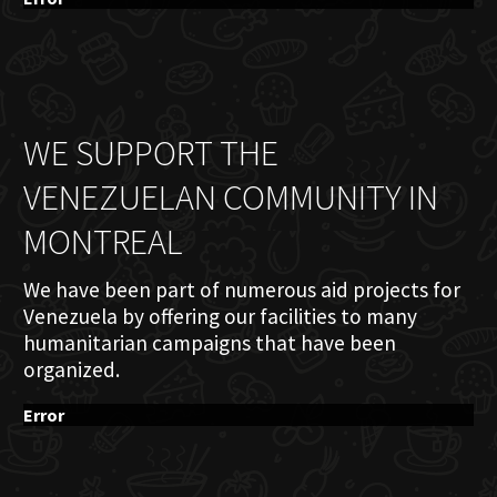
WE SUPPORT THE
VENEZUELAN COMMUNITY IN
MONTREAL
We have been part of numerous aid projects for
Venezuela by offering our facilities to many
humanitarian campaigns that have been
organized.
Error