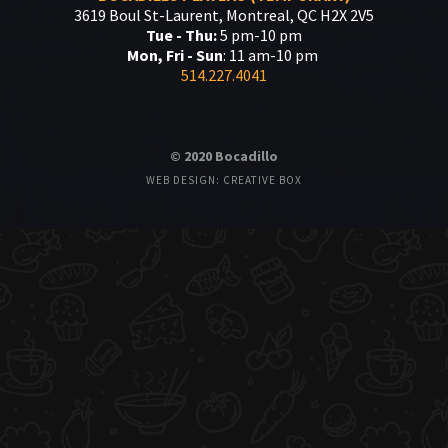
3619 Boul St-Laurent, Montreal, QC H2X 2V5
Tue - Thu:
5 pm-10 pm
Mon, Fri - Sun
: 11 am-10 pm
514.227.4041
© 2020 Bocadillo
WEB DESIGN: CREATIVE BOX