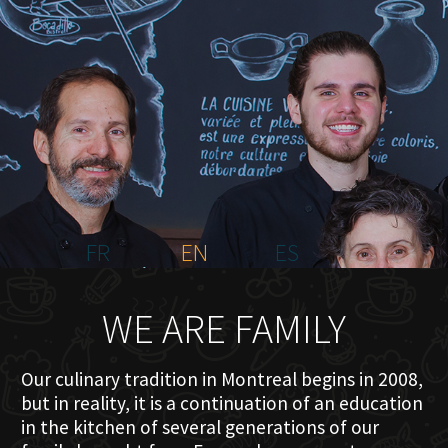
HOME
ABOUT US
MENU PLATEAU
EVENTS
RESERVATIONS
REVIEWS
CONTACT
FR
EN
ES
WE ARE FAMILY
Our culinary tradition in Montreal begins in 2008,
but in reality, it is a continuation of an education
in the kitchen of several generations of our