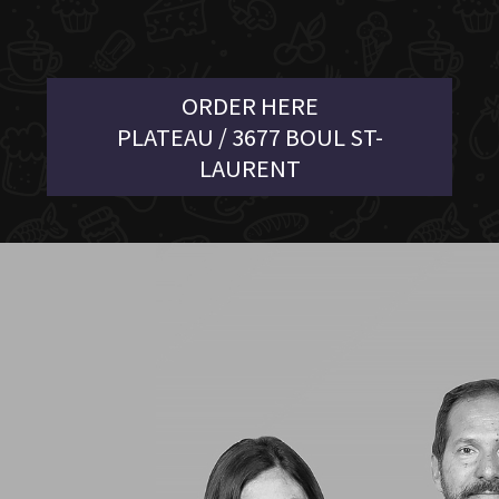
ORDER HERE
PLATEAU / 3677 BOUL ST-
LAURENT