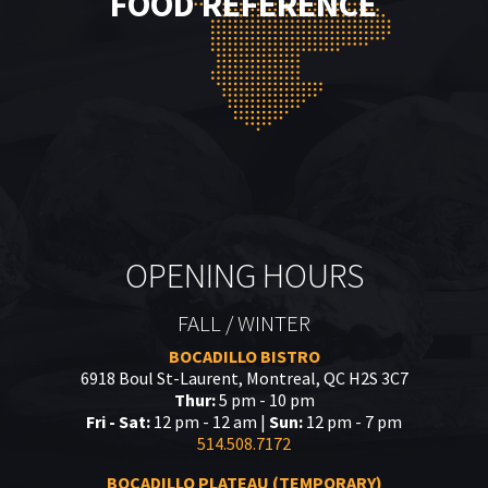
FOOD REFERENCE
OPENING HOURS
FALL / WINTER
BOCADILLO BISTRO
6918 Boul St-Laurent, Montreal, QC H2S 3C7
Thur:
5 pm - 10 pm
Fri - Sat:
12 pm - 12 am |
Sun:
12 pm - 7 pm
514.508.7172
BOCADILLO PLATEAU (TEMPORARY)