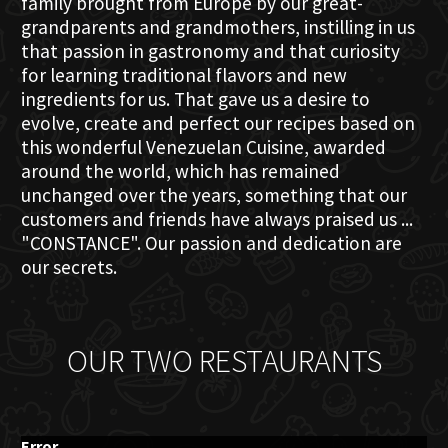
family brought from Europe by our great-
grandparents and grandmothers, instilling in us
that passion in gastronomy and that curiosity
for learning traditional flavors and new
ingredients for us. That gave us a desire to
evolve, create and perfect our recipes based on
this wonderful Venezuelan Cuisine, awarded
around the world, which has remained
unchanged over the years, something that our
customers and friends have always praised us ...
"CONSTANCE". Our passion and dedication are
our secrets.
OUR TWO RESTAURANTS
Error