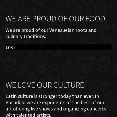
WE ARE PROUD OF OUR FOOD
We are proud of our Venezuelan roots and
culinary traditions.
Error
WE LOVE OUR CULTURE
Latin culture is stronger today than ever. In
Bocadillo we are exponents of the best of our
art offering live shows and organizing concerts
with talented artists.