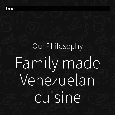
Error
Our Philosophy
Family made
Venezuelan
cuisine