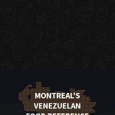
MONTREAL'S
VENEZUELAN