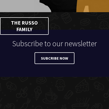
THE RUSSO
FAMILY
Subscribe to our newsletter
SUBCRIBE NOW