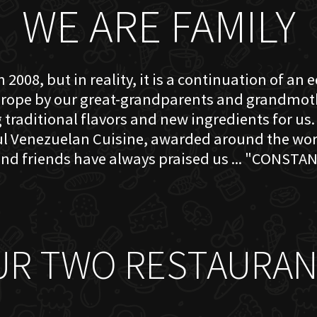
WE ARE FAMILY
 2008, but in reality, it is a continuation of an 
rope by our great-grandparents and grandmother
traditional flavors and new ingredients for us. 
ful Venezuelan Cuisine, awarded around the w
nd friends have always praised us ... "CONSTAN
UR TWO RESTAURAN