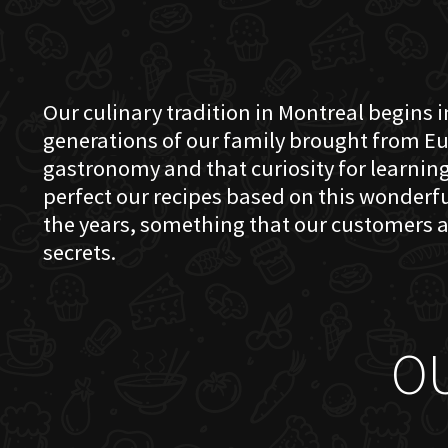
Our culinary tradition in Montreal begins in
generations of our family brought from Eu
gastronomy and that curiosity for learning 
perfect our recipes based on this wonder
the years, something that our customers a
secrets.
O