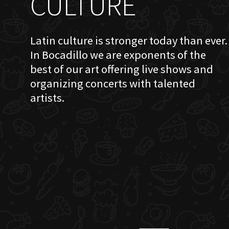
CULTURE
Latin culture is stronger today than ever.
In Bocadillo we are exponents of the
best of our art offering live shows and
organizing concerts with talented
artists.