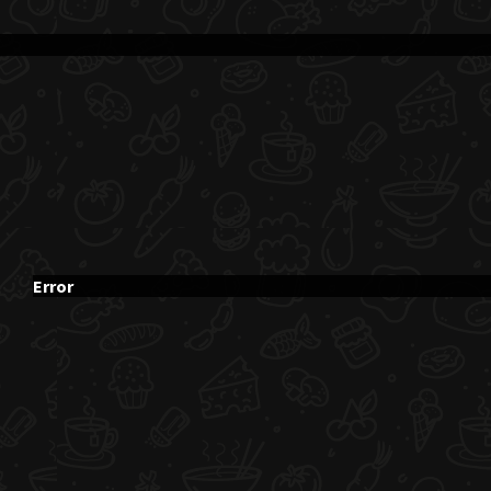
Error