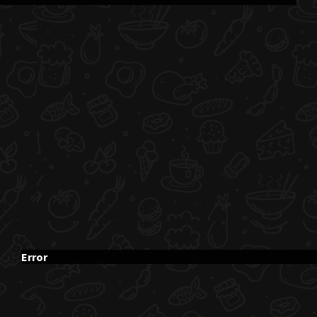
Error