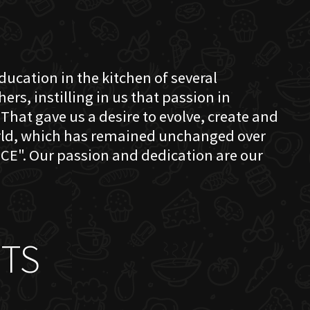
education in the kitchen of several
s, instilling in us that passion in
That gave us a desire to evolve, create and
orld, which has remained unchanged over
CE". Our passion and dedication are our
TS