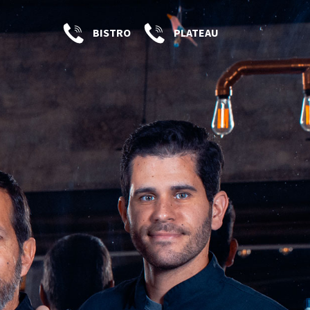
BISTRO
PLATEAU