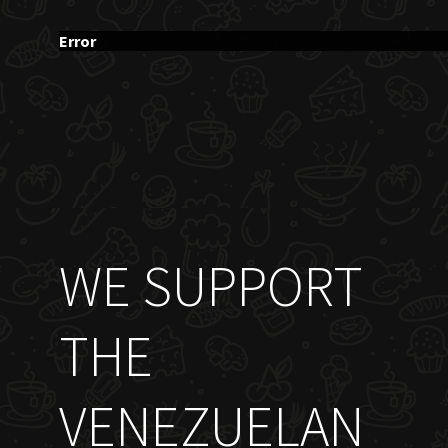
Error
WE SUPPORT
THE
VENEZUELAN