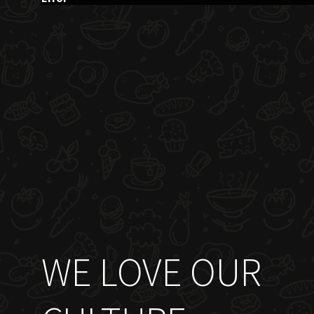
WE LOVE OUR