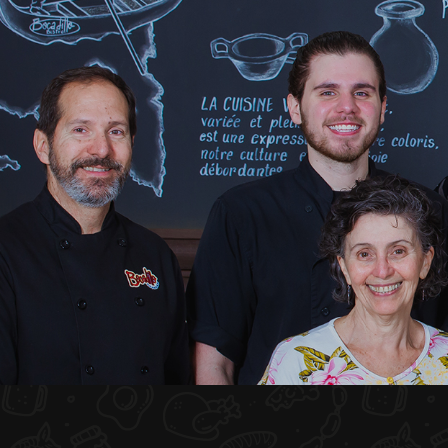
HOME
ABOUT US
MENU PLATEAU
EVENTS
RESERVATIONS
REVIEWS
CONTACT