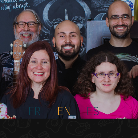
FR
EN
ES