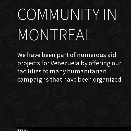
COMMUNITY IN
MONTREAL
We have been part of numerous aid
projects for Venezuela by offering our
facilities to many humanitarian
campaigns that have been organized.
Error