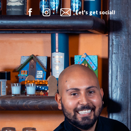
Let's get social!