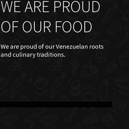
WE ARE PROUD
OF OUR FOOD
We are proud of our Venezuelan roots
and culinary traditions.