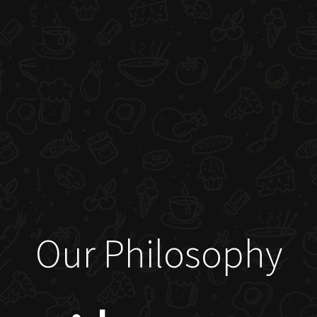
Our Philosophy