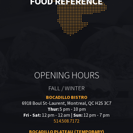
FOOD REFERENCE
OPENING HOURS
FALL / WINTER
BOCADILLO BISTRO
6918 Boul St-Laurent, Montreal, QC H2S 3C7
Thur:
5 pm - 10 pm
Fri - Sat:
12 pm - 12 am |
Sun:
12 pm - 7 pm
514.508.7172
BOCADILLO PLATEAU (TEMPORARY)