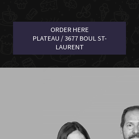
ORDER HERE
PLATEAU / 3677 BOUL ST-
LAURENT