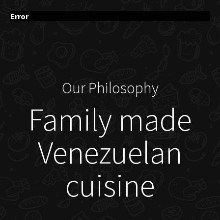
Error
Our Philosophy
Family made
Venezuelan
cuisine