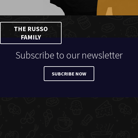
THE RUSSO
FAMILY
Subscribe to our newsletter
SUBCRIBE NOW