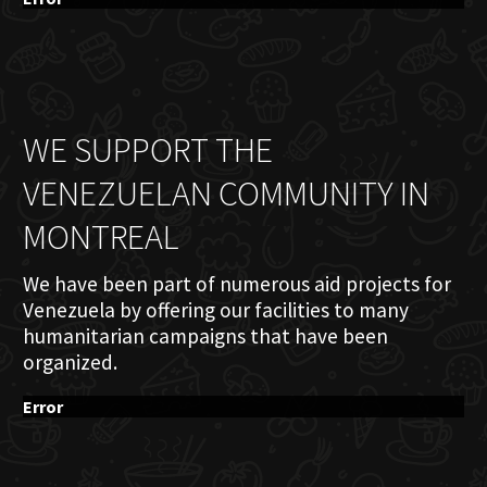
WE SUPPORT THE
VENEZUELAN COMMUNITY IN
MONTREAL
We have been part of numerous aid projects for
Venezuela by offering our facilities to many
humanitarian campaigns that have been
organized.
Error