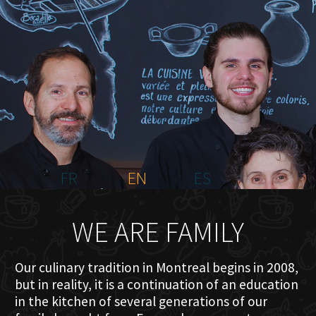
HOME
ABOUT US
MENU PLATEAU
EVENTS
RESERVATIONS
REVIEWS
CONTACT
FR
EN
ES
WE ARE FAMILY
Our culinary tradition in Montreal begins in 2008,
but in reality, it is a continuation of an education
in the kitchen of several generations of our