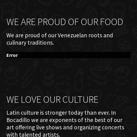
WE ARE PROUD OF OUR FOOD
We are proud of our Venezuelan roots and
culinary traditions.
Error
WE LOVE OUR CULTURE
Latin culture is stronger today than ever. In
Bocadillo we are exponents of the best of our
art offering live shows and organizing concerts
with talented artists.