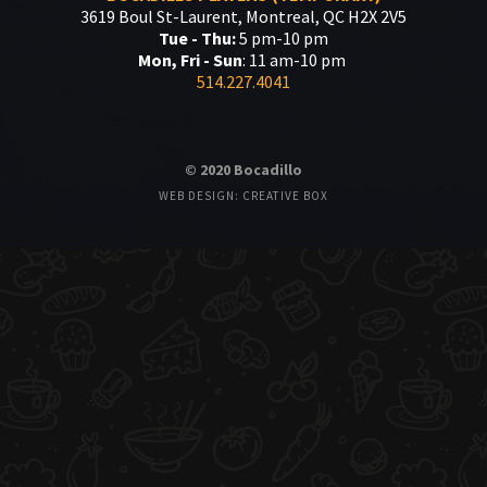
3619 Boul St-Laurent, Montreal, QC H2X 2V5
Tue - Thu:
5 pm-10 pm
Mon, Fri - Sun
: 11 am-10 pm
514.227.4041
© 2020 Bocadillo
WEB DESIGN: CREATIVE BOX