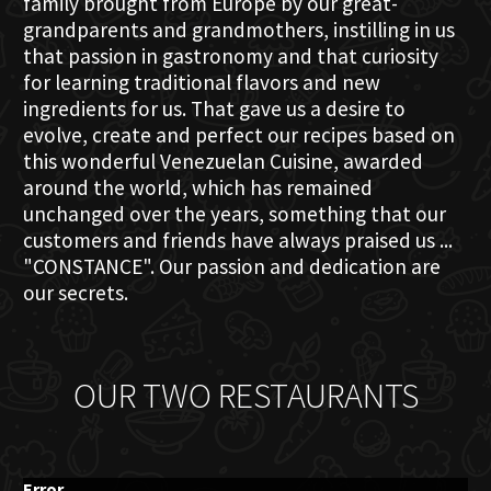
family brought from Europe by our great-
grandparents and grandmothers, instilling in us
that passion in gastronomy and that curiosity
for learning traditional flavors and new
ingredients for us. That gave us a desire to
evolve, create and perfect our recipes based on
this wonderful Venezuelan Cuisine, awarded
around the world, which has remained
unchanged over the years, something that our
customers and friends have always praised us ...
"CONSTANCE". Our passion and dedication are
our secrets.
OUR TWO RESTAURANTS
Error