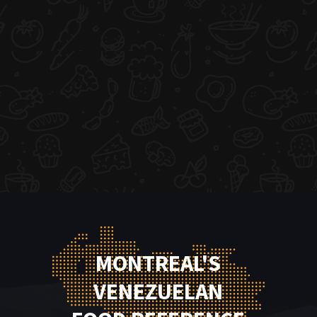
MONTREAL'S
VENEZUELAN